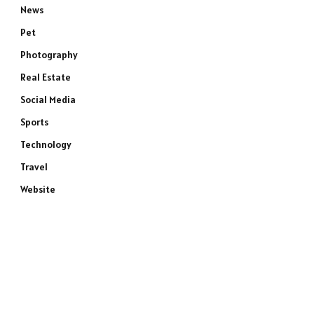
News
Pet
Photography
Real Estate
Social Media
Sports
Technology
Travel
Website