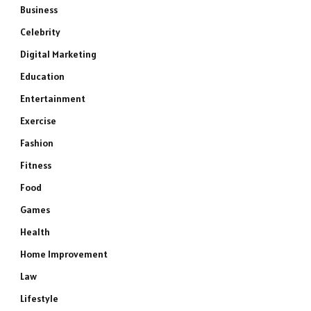
Business
Celebrity
Digital Marketing
Education
Entertainment
Exercise
Fashion
Fitness
Food
Games
Health
Home Improvement
Law
Lifestyle