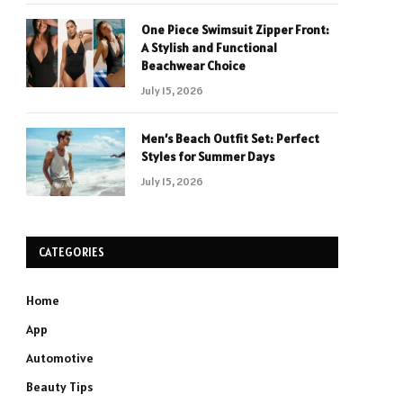
One Piece Swimsuit Zipper Front:
A Stylish and Functional
Beachwear Choice
July 15, 2026
Men’s Beach Outfit Set: Perfect
Styles for Summer Days
July 15, 2026
CATEGORIES
Home
App
Automotive
Beauty Tips