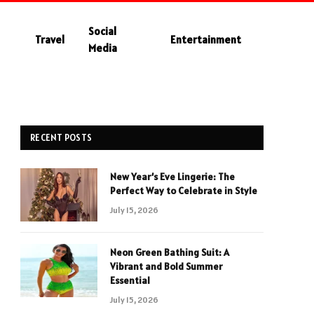
Social
Travel
Entertainment
Media
RECENT POSTS
New Year’s Eve Lingerie: The
Perfect Way to Celebrate in Style
July 15, 2026
Neon Green Bathing Suit: A
Vibrant and Bold Summer
Essential
July 15, 2026