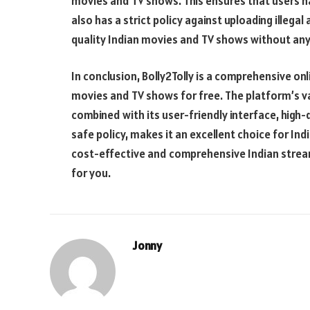
movies and TV shows. This ensures that users ha
also has a strict policy against uploading illega
quality Indian movies and TV shows without any
In conclusion, Bolly2Tolly is a comprehensive on
movies and TV shows for free. The platform’s vas
combined with its user-friendly interface, high
safe policy, makes it an excellent choice for Ind
cost-effective and comprehensive Indian streami
for you.
Jonny