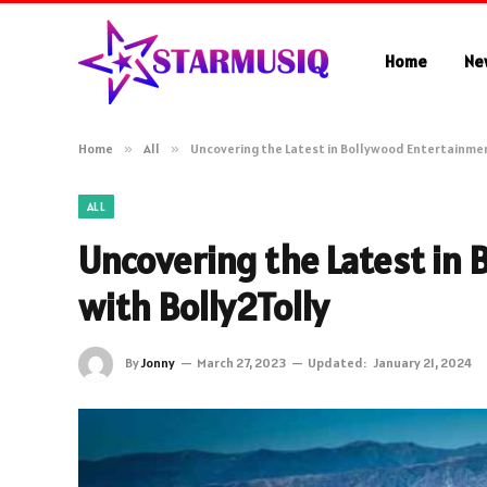
Home
Ne
Home
»
All
»
Uncovering the Latest in Bollywood Entertainmen
ALL
Uncovering the Latest in
with Bolly2Tolly
By
Jonny
March 27, 2023
Updated:
January 21, 2024