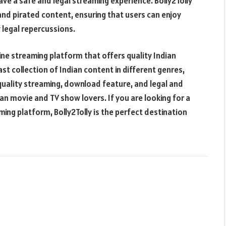
ve a safe and legal streaming experience. Bolly2Tolly
l and pirated content, ensuring that users can enjoy
 legal repercussions.
line streaming platform that offers quality Indian
t collection of Indian content in different genres,
-quality streaming, download feature, and legal and
ian movie and TV show lovers. If you are looking for a
ng platform, Bolly2Tolly is the perfect destination