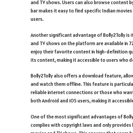
and TV shows. Users can also browse content by 
bar makes it easy to find specific Indian movies
users.
Another significant advantage of Bolly2Tolly is 
and TV shows on the platform are available in 7
enjoy their favorite content in high-definition q
its content, making it accessible to users who 
Bolly2Tolly also offers a download feature, al
and watch them offline. This feature is particul
reliable internet connections or those who want
both Android and iOS users, making it accessibl
One of the most significant advantages of Bolly2
complies with copyright laws and only provides l