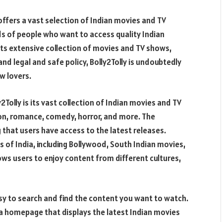
offers a vast selection of Indian movies and TV
ds of people who want to access quality Indian
its extensive collection of movies and TV shows,
and legal and safe policy, Bolly2Tolly is undoubtedly
w lovers.
Tolly is its vast collection of Indian movies and TV
ion, romance, comedy, horror, and more. The
 that users have access to the latest releases.
s of India, including Bollywood, South Indian movies,
ows users to enjoy content from different cultures,
asy to search and find the content you want to watch.
 a homepage that displays the latest Indian movies