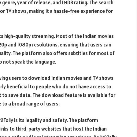
genre, year of release, and IMDB rating. The search
 or TV shows, making it a hassle-free experience for
its high-quality streaming. Most of the Indian movies
20p and 1080p resolutions, ensuring that users can
uality. The platform also offers subtitles for most of
do not speak the language.
lowing users to download Indian movies and TV shows
arly beneficial to people who do not have access to
 to save data. The download feature is available for
e to a broad range of users.
Tolly is its legality and safety. The platform
inks to third-party websites that host the Indian