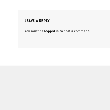
LEAVE A REPLY
You must be
logged in
to post a comment.