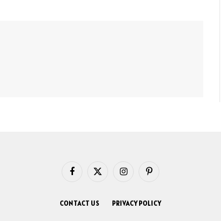
Facebook
X
Instagram
Pinterest
(Twitter)
CONTACT US
PRIVACY POLICY