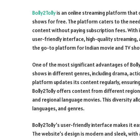
Bolly2Tolly
is an online streaming platform that 
shows for free. The platform caters to the nee
content without paying subscription fees. With 
user-friendly interface, high-quality streaming, 
the go-to platform for Indian movie and TV sho
One of the most significant advantages of Bolly2
shows in different genres, including drama, act
platform updates its content regularly, ensuring
Bolly2Tolly offers content from different region
and regional language movies. This diversity all
languages, and genres.
Bolly2Tolly’s user-friendly interface makes it e
The website’s design is modern and sleek, with