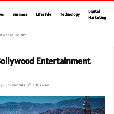
Digital
ws
Business
Lifestyle
Technology
Marketing
t with Bolly2Tolly
 Bollywood Entertainment
No Comments
3 Mins Read