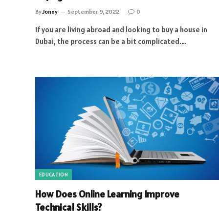
By
Jonny
September 9, 2022
0
If you are living abroad and looking to buy a house in
Dubai, the process can be a bit complicated.…
EDUCATION
How Does Online Learning Improve
Technical Skills?