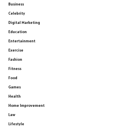
Business
Celebrity
Digital Marketing
Education
Entertainment
Exercise
Fashion
Fitness
Food
Games
Health
Home Improvement
Law
Lifestyle