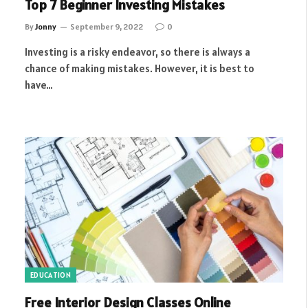
Top 7 Beginner Investing Mistakes
By
Jonny
September 9, 2022
0
Investing is a risky endeavor, so there is always a
chance of making mistakes. However, it is best to
have…
EDUCATION
Free Interior Design Classes Online