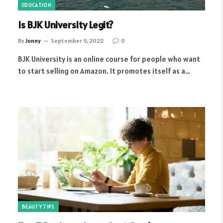
EDUCATION
Is BJK University Legit?
By
Jonny
September 9, 2022
0
BJK University is an online course for people who want
to start selling on Amazon. It promotes itself as a…
BEAUTY TIPS