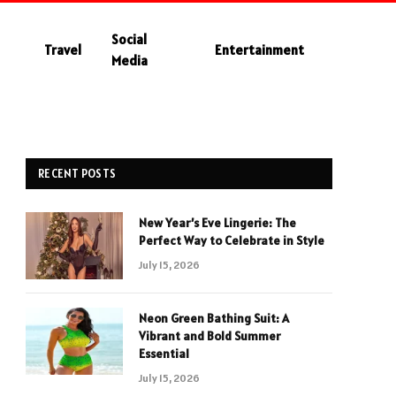
Social
Travel
Entertainment
Media
RECENT POSTS
New Year’s Eve Lingerie: The
Perfect Way to Celebrate in Style
July 15, 2026
Neon Green Bathing Suit: A
Vibrant and Bold Summer
Essential
July 15, 2026