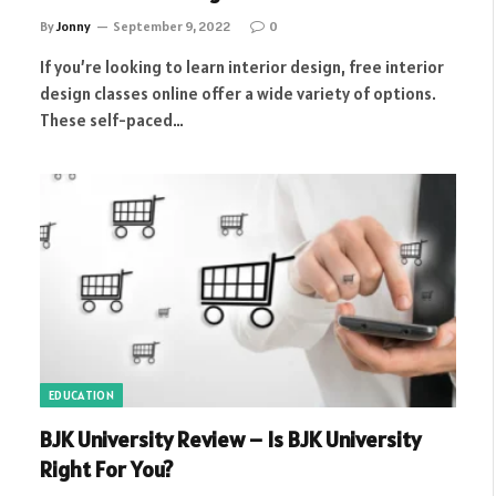
By
Jonny
September 9, 2022
0
If you’re looking to learn interior design, free interior
design classes online offer a wide variety of options.
These self-paced…
EDUCATION
BJK University Review – Is BJK University
Right For You?