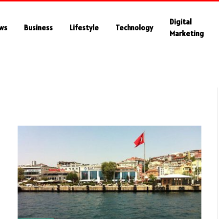
Digital
ws
Business
Lifestyle
Technology
Marketing