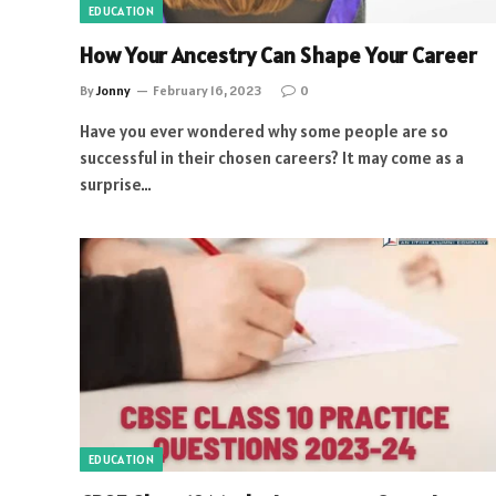
EDUCATION
How Your Ancestry Can Shape Your Career
By
Jonny
February 16, 2023
0
Have you ever wondered why some people are so
successful in their chosen careers? It may come as a
surprise…
EDUCATION