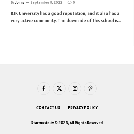
By
Jonny
September 9, 2022
0
BJK University has a good reputation, and it also has a
very active community. The downside of this school is…
Facebook
X
Instagram
Pinterest
(Twitter)
CONTACT US
PRIVACY POLICY
Starmusiq.tv © 2026, All Rights Reserved