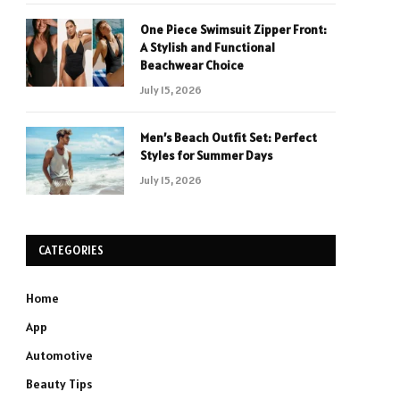
One Piece Swimsuit Zipper Front:
A Stylish and Functional
Beachwear Choice
July 15, 2026
Men’s Beach Outfit Set: Perfect
Styles for Summer Days
July 15, 2026
CATEGORIES
Home
App
Automotive
Beauty Tips