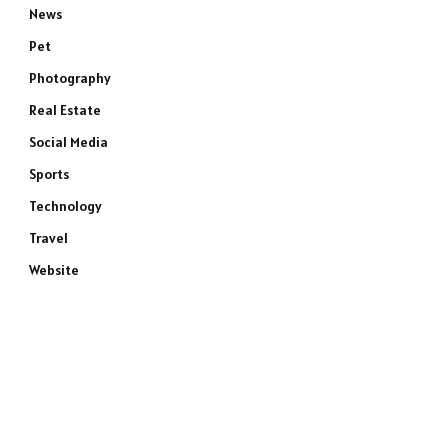
News
Pet
Photography
Real Estate
Social Media
Sports
Technology
Travel
Website