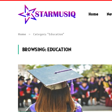
Home
Ne
Home
»
Category: "Education"
BROWSING:
EDUCATION