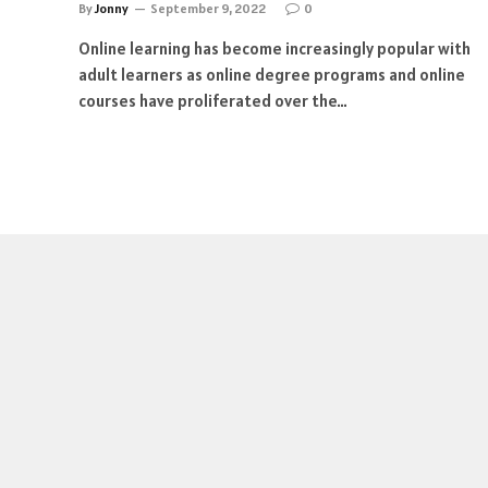
By
Jonny
September 9, 2022
0
Online learning has become increasingly popular with
adult learners as online degree programs and online
courses have proliferated over the…