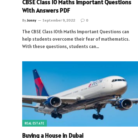
CBSE Class 10 Maths Important Questions
With Answers PDF
By
Jonny
September 9, 2022
0
The CBSE Class 10th Maths Important Questions can
help students overcome their fear of mathematics.
With these questions, students can…
REAL ESTATE
Buying a House in Dubai