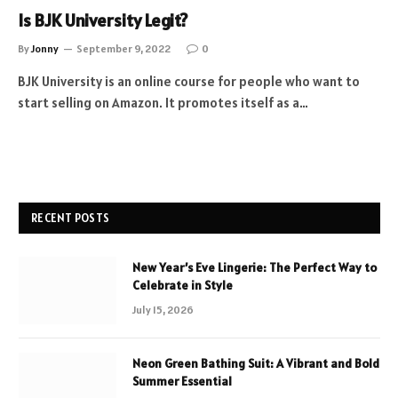
Is BJK University Legit?
By
Jonny
September 9, 2022
0
BJK University is an online course for people who want to
start selling on Amazon. It promotes itself as a…
RECENT POSTS
New Year’s Eve Lingerie: The Perfect Way to
Celebrate in Style
July 15, 2026
Neon Green Bathing Suit: A Vibrant and Bold
Summer Essential