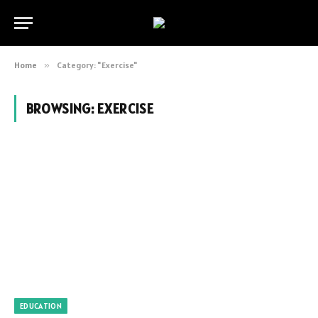
Home
»
Category: "Exercise"
BROWSING:
EXERCISE
EDUCATION