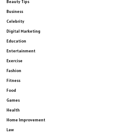
Beauty Tips
Business
Celebrity
Digital Marketing
Education
Entertainment
Exercise
Fashion
Fitness
Food
Games
Health
Home Improvement
Law