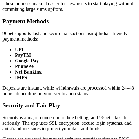
These bonuses make it easier for new users to start playing without
committing large sums upfront.
Payment Methods
96bet supports fast and secure transactions using Indian-friendly
payment methods:
UPI
PayTM
Google Pay
PhonePe
Net Banking
IMPS
Deposits are instant, while withdrawals are processed within 24–48
hours, depending on your verification status.
Security and Fair Play
Security is a major concern in online betting, and 96bet takes this
seriously. The app uses SSL encryption, secure login systems, and
anti-fraud measures to protect your data and funds.