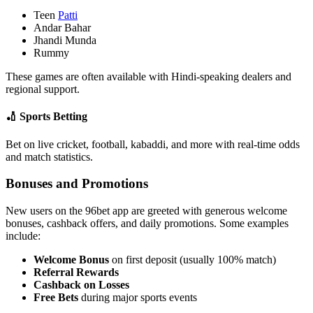
Teen
Patti
Andar Bahar
Jhandi Munda
Rummy
These games are often available with Hindi-speaking dealers and
regional support.
🏏 Sports Betting
Bet on live cricket, football, kabaddi, and more with real-time odds
and match statistics.
Bonuses and Promotions
New users on the 96bet app are greeted with generous welcome
bonuses, cashback offers, and daily promotions. Some examples
include:
Welcome Bonus
on first deposit (usually 100% match)
Referral Rewards
Cashback on Losses
Free Bets
during major sports events