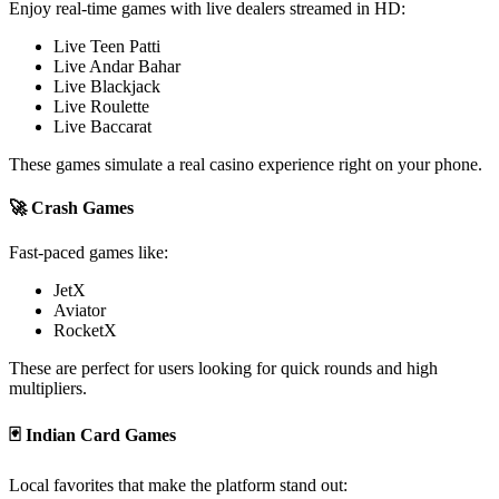
Enjoy real-time games with live dealers streamed in HD:
Live Teen Patti
Live Andar Bahar
Live Blackjack
Live Roulette
Live Baccarat
These games simulate a real casino experience right on your phone.
🚀 Crash Games
Fast-paced games like:
JetX
Aviator
RocketX
These are perfect for users looking for quick rounds and high
multipliers.
🃏 Indian Card Games
Local favorites that make the platform stand out: