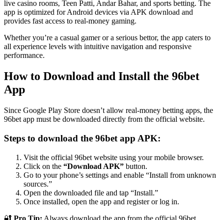
live casino rooms, Teen Patti, Andar Bahar, and sports betting. The
app is optimized for Android devices via APK download and
provides fast access to real-money gaming.
Whether you’re a casual gamer or a serious bettor, the app caters to
all experience levels with intuitive navigation and responsive
performance.
How to Download and Install the 96bet
App
Since Google Play Store doesn’t allow real-money betting apps, the
96bet app must be downloaded directly from the official website.
Steps to download the 96bet app APK:
Visit the official 96bet website using your mobile browser.
Click on the
“Download APK”
button.
Go to your phone’s settings and enable “Install from unknown
sources.”
Open the downloaded file and tap “Install.”
Once installed, open the app and register or log in.
🔐
Pro Tip:
Always download the app from the official 96bet