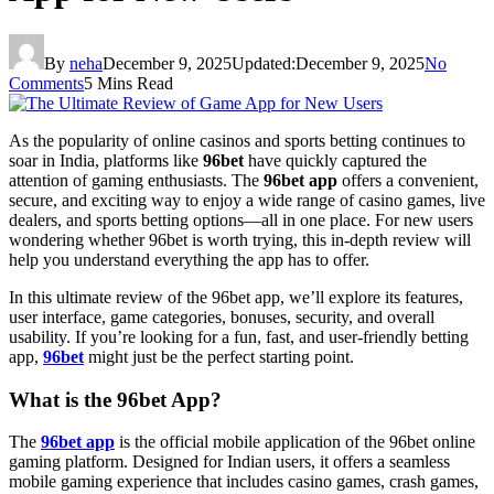
By
neha
December 9, 2025
Updated:
December 9, 2025
No
Comments
5 Mins Read
As the popularity of online casinos and sports betting continues to
soar in India, platforms like
96bet
have quickly captured the
attention of gaming enthusiasts. The
96bet app
offers a convenient,
secure, and exciting way to enjoy a wide range of casino games, live
dealers, and sports betting options—all in one place. For new users
wondering whether 96bet is worth trying, this in-depth review will
help you understand everything the app has to offer.
In this ultimate review of the 96bet app, we’ll explore its features,
user interface, game categories, bonuses, security, and overall
usability. If you’re looking for a fun, fast, and user-friendly betting
app,
96bet
might just be the perfect starting point.
What is the 96bet App?
The
96bet app
is the official mobile application of the 96bet online
gaming platform. Designed for Indian users, it offers a seamless
mobile gaming experience that includes casino games, crash games,