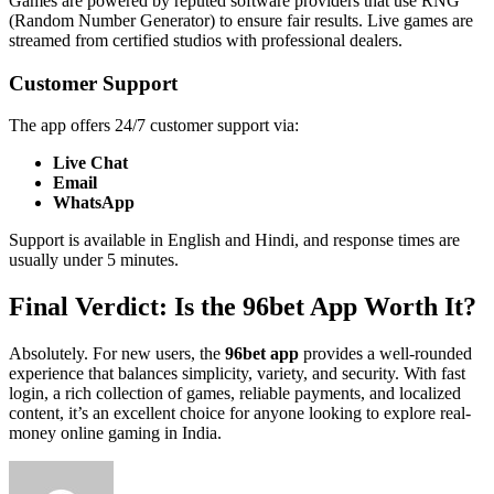
Games are powered by reputed software providers that use RNG
(Random Number Generator) to ensure fair results. Live games are
streamed from certified studios with professional dealers.
Customer Support
The app offers 24/7 customer support via:
Live Chat
Email
WhatsApp
Support is available in English and Hindi, and response times are
usually under 5 minutes.
Final Verdict: Is the 96bet App Worth It?
Absolutely. For new users, the
96bet app
provides a well-rounded
experience that balances simplicity, variety, and security. With fast
login, a rich collection of games, reliable payments, and localized
content, it’s an excellent choice for anyone looking to explore real-
money online gaming in India.