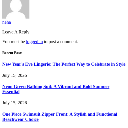
neha
Leave A Reply
You must be
logged in
to post a comment.
Recent Posts
New Year’s Eve Lingerie: The Perfect Way to Celebrate in Style
July 15, 2026
Neon Green Bathing Suit: A Vibrant and Bold Summer
Essential
July 15, 2026
One Piece Swimsuit Zipper Front: A Stylish and Functional
Beachwear Choice