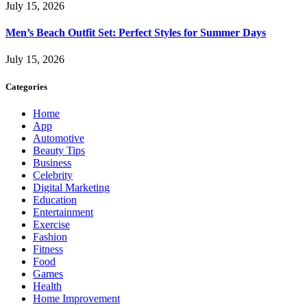
July 15, 2026
Men’s Beach Outfit Set: Perfect Styles for Summer Days
July 15, 2026
Categories
Home
App
Automotive
Beauty Tips
Business
Celebrity
Digital Marketing
Education
Entertainment
Exercise
Fashion
Fitness
Food
Games
Health
Home Improvement