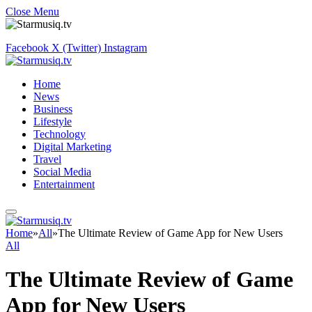
Close Menu
Facebook
X (Twitter)
Instagram
Home
News
Business
Lifestyle
Technology
Digital Marketing
Travel
Social Media
Entertainment
Home
»
All
»
The Ultimate Review of Game App for New Users
All
The Ultimate Review of Game
App for New Users