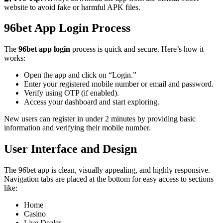
website to avoid fake or harmful APK files.
96bet App Login Process
The
96bet app login
process is quick and secure. Here’s how it
works:
Open the app and click on “Login.”
Enter your registered mobile number or email and password.
Verify using OTP (if enabled).
Access your dashboard and start exploring.
New users can register in under 2 minutes by providing basic
information and verifying their mobile number.
User Interface and Design
The 96bet app is clean, visually appealing, and highly responsive.
Navigation tabs are placed at the bottom for easy access to sections
like:
Home
Casino
Live Dealer