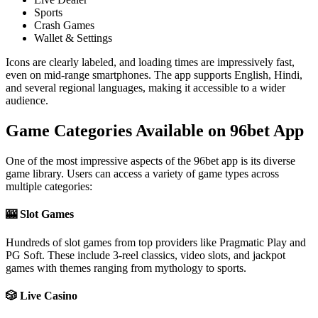
Sports
Crash Games
Wallet & Settings
Icons are clearly labeled, and loading times are impressively fast,
even on mid-range smartphones. The app supports English, Hindi,
and several regional languages, making it accessible to a wider
audience.
Game Categories Available on 96bet App
One of the most impressive aspects of the 96bet app is its diverse
game library. Users can access a variety of game types across
multiple categories:
🎰 Slot Games
Hundreds of slot games from top providers like Pragmatic Play and
PG Soft. These include 3-reel classics, video slots, and jackpot
games with themes ranging from mythology to sports.
🎲 Live Casino