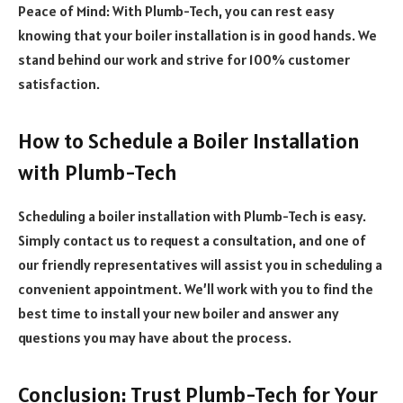
Peace of Mind: With Plumb-Tech, you can rest easy
knowing that your boiler installation is in good hands. We
stand behind our work and strive for 100% customer
satisfaction.
How to Schedule a Boiler Installation
with Plumb-Tech
Scheduling a boiler installation with Plumb-Tech is easy.
Simply contact us to request a consultation, and one of
our friendly representatives will assist you in scheduling a
convenient appointment. We’ll work with you to find the
best time to install your new boiler and answer any
questions you may have about the process.
Conclusion: Trust Plumb-Tech for Your