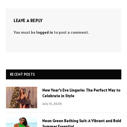
LEAVE A REPLY
You must be
logged in
to post a comment.
RECENT POSTS
New Year’s Eve Lingerie: The Perfect Way to
Celebrate in Style
July 15, 2026
Neon Green Bathing Suit: A Vibrant and Bold
Summer Essential