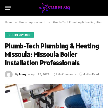
Home
»
Home Improvement
»
Plumb-Tech Plumbing & Heating Missoula: Missoula Boiler Installation Professionals
HOME IMPROVEMENT
Plumb-Tech Plumbing & Heating
Missoula: Missoula Boiler
Installation Professionals
By
Jonny
April 25, 2024
No Comments
4 Mins Read