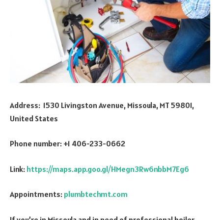
Address: 1530 Livingston Avenue, Missoula, MT 59801,
United States
Phone number: +1 406-233-0662
Link:
https://maps.app.goo.gl/HMegn3Rw6nbbM7Eg6
Appointments:
plumbtechmt.com
If you’re in Missoula and in need of professional boiler