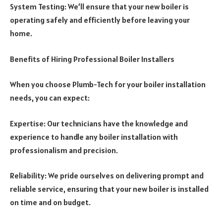
System Testing: We’ll ensure that your new boiler is
operating safely and efficiently before leaving your
home.
Benefits of Hiring Professional Boiler Installers
When you choose Plumb-Tech for your boiler installation
needs, you can expect:
Expertise: Our technicians have the knowledge and
experience to handle any boiler installation with
professionalism and precision.
Reliability: We pride ourselves on delivering prompt and
reliable service, ensuring that your new boiler is installed
on time and on budget.