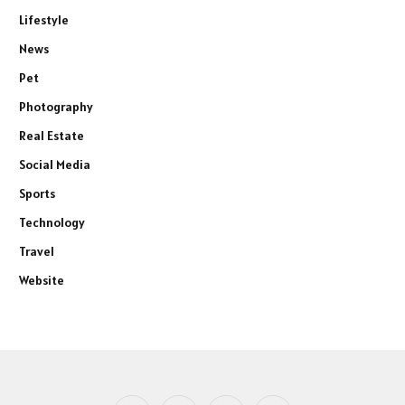
Lifestyle
News
Pet
Photography
Real Estate
Social Media
Sports
Technology
Travel
Website