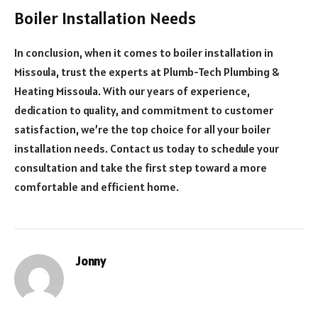
Boiler Installation Needs
In conclusion, when it comes to boiler installation in
Missoula, trust the experts at Plumb-Tech Plumbing &
Heating Missoula. With our years of experience,
dedication to quality, and commitment to customer
satisfaction, we’re the top choice for all your boiler
installation needs. Contact us today to schedule your
consultation and take the first step toward a more
comfortable and efficient home.
Jonny