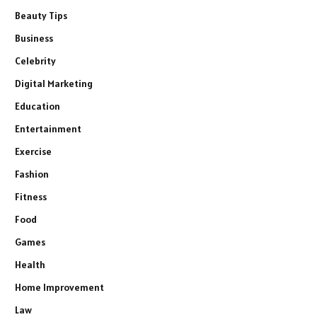
Beauty Tips
Business
Celebrity
Digital Marketing
Education
Entertainment
Exercise
Fashion
Fitness
Food
Games
Health
Home Improvement
Law