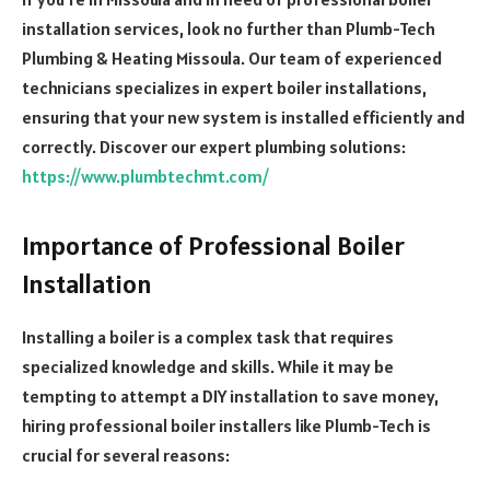
installation services, look no further than Plumb-Tech
Plumbing & Heating Missoula. Our team of experienced
technicians specializes in expert boiler installations,
ensuring that your new system is installed efficiently and
correctly.
Discover our expert plumbing solutions:
https://www.plumbtechmt.com/
Importance of Professional Boiler
Installation
Installing a boiler is a complex task that requires
specialized knowledge and skills. While it may be
tempting to attempt a DIY installation to save money,
hiring professional boiler installers like Plumb-Tech is
crucial for several reasons: