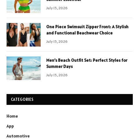
July 15, 2026
One Piece Swimsuit Zipper Front: A Stylish
and Functional Beachwear Choice
July 15, 2026
Men’s Beach Outfit Set: Perfect Styles for
Summer Days
July 15, 2026
CATEGORIES
Home
App
Automotive