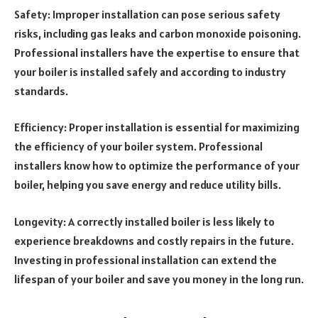
Safety: Improper installation can pose serious safety
risks, including gas leaks and carbon monoxide poisoning.
Professional installers have the expertise to ensure that
your boiler is installed safely and according to industry
standards.
Efficiency: Proper installation is essential for maximizing
the efficiency of your boiler system. Professional
installers know how to optimize the performance of your
boiler, helping you save energy and reduce utility bills.
Longevity: A correctly installed boiler is less likely to
experience breakdowns and costly repairs in the future.
Investing in professional installation can extend the
lifespan of your boiler and save you money in the long run.