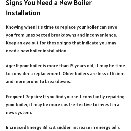
Signs You Need a New Boiler
Installation
Knowing when it’s time to replace your boiler can save
you from unexpected breakdowns and inconvenience.
Keep an eye out for these signs that indicate you may
need a new boiler installation:
Age: If your boiler is more than 15 years old, it may be time
to consider a replacement. Older boilers are less efficient
and more prone to breakdowns.
Frequent Repairs: If you find yourself constantly repairing
your boiler, it may be more cost-effective to invest in a
new system.
Increased Energy Bills: A sudden increase in energy bills