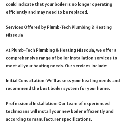
could indicate that your boiler is no longer operating
efficiently and may need to be replaced.
Services Offered by Plumb-Tech Plumbing & Heating
Missoula
At Plumb-Tech Plumbing & Heating Missoula, we offer a
comprehensive range of boiler installation services to
meet all your heating needs. Our services include:
Initial Consultation: We’ll assess your heating needs and
recommend the best boiler system for your home.
Professional Installation: Our team of experienced
technicians will install your new boiler efficiently and
according to manufacturer specifications.