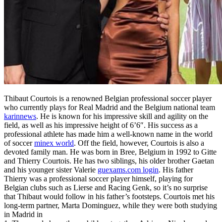
Thibaut Courtois is a renowned Belgian professional soccer player
who currently plays for Real Madrid and the Belgium national team
karinnews
. He is known for his impressive skill and agility on the
field, as well as his impressive height of 6’6″. His success as a
professional athlete has made him a well-known name in the world
of soccer
minex world
. Off the field, however, Courtois is also a
devoted family man. He was born in Bree, Belgium in 1992 to Gitte
and Thierry Courtois. He has two siblings, his older brother Gaetan
and his younger sister Valerie
guexams.com login
. His father
Thierry was a professional soccer player himself, playing for
Belgian clubs such as Lierse and Racing Genk, so it’s no surprise
that Thibaut would follow in his father’s footsteps. Courtois met his
long-term partner, Marta Dominguez, while they were both studying
in Madrid in