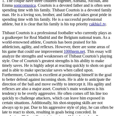
1. The couple have three children together, Adriana, Nicolas, and
Emma
sonicomusica
. Courtois is a devoted father and is often seen
spending time with his family. Thibaut Courtois is a devoted family
man. He is a loving son, brother, and father and takes great pride in
spending time with his family. He is a successful professional
athlete, but it is clear that his family is his top priority
cakhia1.tv
.
Thibaut Courtois is a professional footballer who currently plays as
a goalkeeper for Real Madrid and the Belgium national team. As a
world-renowned athlete, Courtois has been praised for his
athleticism, agility, and reflexes. However, there are some areas of
his game that could use improvement
1000gem.net
. This essay will
analyze the strengths and weaknesses of Thibaut Courtois’s playing
style. One of Courtois’s greatest strengths is his ability to make
timely saves. He is highly adept at reacting quickly to shots on goal
and is able to make spectacular saves when called upon.
Furthermore, Courtois is excellent at positioning himself in the goal
to better defend against incoming shots. He is able to anticipate the
direction of the ball and move swiftly to intercept it. His agility and
reflexes are also a major asset. Courtois’s main weakness is his
tendency to be overly aggressive. He often comes off his line too
quickly to challenge attackers, which can leave him exposed in
certain situations. Additionally, his shot-stopping skills are not
always up to par. Due to his aggressive style of play, he can often be
late to react to shots, resulting in goals being conceded. In