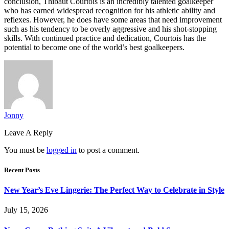
conclusion, Thibaut Courtois is an incredibly talented goalkeeper
who has earned widespread recognition for his athletic ability and
reflexes. However, he does have some areas that need improvement
such as his tendency to be overly aggressive and his shot-stopping
skills. With continued practice and dedication, Courtois has the
potential to become one of the world’s best goalkeepers.
Jonny
Leave A Reply
You must be
logged in
to post a comment.
Recent Posts
New Year’s Eve Lingerie: The Perfect Way to Celebrate in Style
July 15, 2026