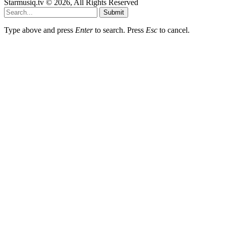
Starmusiq.tv © 2026, All Rights Reserved
Submit
Type above and press
Enter
to search. Press
Esc
to cancel.