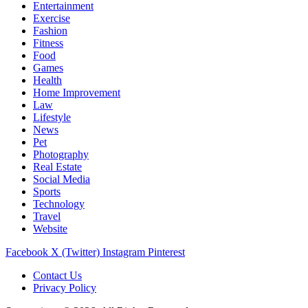
Entertainment
Exercise
Fashion
Fitness
Food
Games
Health
Home Improvement
Law
Lifestyle
News
Pet
Photography
Real Estate
Social Media
Sports
Technology
Travel
Website
Facebook
X (Twitter)
Instagram
Pinterest
Contact Us
Privacy Policy