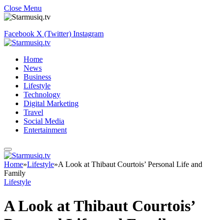
Close Menu
Facebook
X (Twitter)
Instagram
Home
News
Business
Lifestyle
Technology
Digital Marketing
Travel
Social Media
Entertainment
Home
»
Lifestyle
»
A Look at Thibaut Courtois’ Personal Life and
Family
Lifestyle
A Look at Thibaut Courtois’