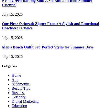
Neon Green Bathing Suit: A Vibrant and Bold Summer
Essential
July 15, 2026
One Piece Swimsuit Zipper Front: A Stylish and Functional
Beachwear Choice
July 15, 2026
Men’s Beach Outfit Set: Perfect Styles for Summer Days
July 15, 2026
Categories
Home
App
Automotive
Beauty Tips
Business
Celebrity
Digital Marketing
Education