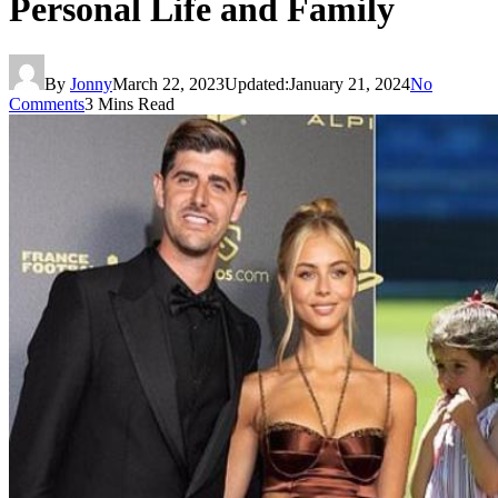
Personal Life and Family
By
Jonny
March 22, 2023
Updated:
January 21, 2024
No
Comments
3 Mins Read