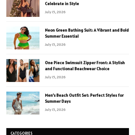
Celebrate in Style
July 15, 2026
Neon Green Bathing Suit: A Vibrant and Bold
Summer Essential
July 15, 2026
One Piece Swimsuit Zipper Front: A Stylish
and Functional Beachwear Choice
July 15, 2026
Men’s Beach Outfit Set: Perfect Styles for
Summer Days
July 15, 2026
CATEGORIES