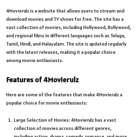
4Movierulz is a website that allows users to stream and
download movies and TV shows for free. The site has a
vast collection of movies, including Hollywood, Bollywood,
and regional films in different languages such as Telugu,
Tamil, Hindi, and Malayalam. The site is updated regularly
with the latest releases, making it a popular choice
among movie enthusiasts.
Features of 4Movierulz
Here are some of the features that make 4Movierulz a
popular choice for movie enthusiasts:
Large Selection of Movies: 4Movierulz has a vast
collection of movies across different genres,
including action, drama, comedy, romance, and more.