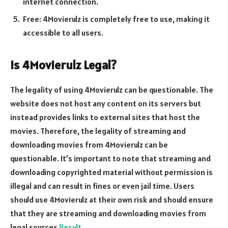
internet connection.
Free: 4Movierulz is completely free to use, making it
accessible to all users.
Is 4Movierulz Legal?
The legality of using 4Movierulz can be questionable. The
website does not host any content on its servers but
instead provides links to external sites that host the
movies. Therefore, the legality of streaming and
downloading movies from 4Movierulz can be
questionable. It’s important to note that streaming and
downloading copyrighted material without permission is
illegal and can result in fines or even jail time. Users
should use 4Movierulz at their own risk and should ensure
that they are streaming and downloading movies from
legal sources
Result
.