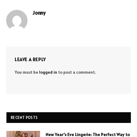
Jonny
LEAVE A REPLY
You must be
logged in
to post a comment.
RECENT POSTS
New Year’s Eve Lingerie: The Perfect Way to