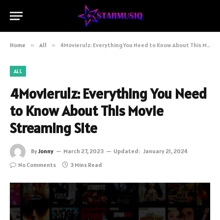
Home
»
All
»
4Movierulz: Everything You Need to Know About This Movie Streaming Site
ALL
4Movierulz: Everything You Need
to Know About This Movie
Streaming Site
By
Jonny
March 27, 2023
Updated:
January 21, 2024
No Comments
3 Mins Read