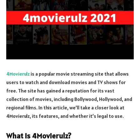
4Movierulz
is a popular movie streaming site that allows
users to watch and download movies and TV shows for
free. The site has gained a reputation for its vast
collection of movies, including Bollywood, Hollywood, and
regional films. In this article, we’ll take a closer look at
4Movierulz, its features, and whether it’s legal to use.
What is 4Movierulz?