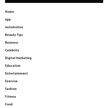
Home
App
Automotive
Beauty Tips
Business
Celebrity
Digital Marketing
Education
Entertainment
Exercise
Fashion
Fitness
Food