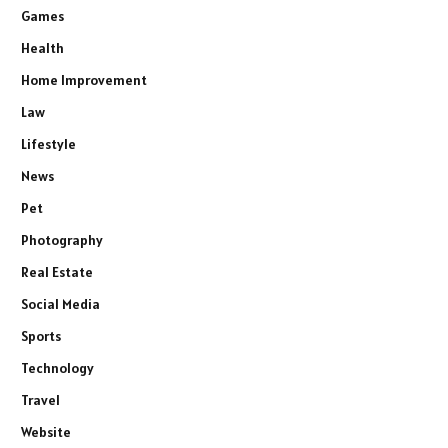
Games
Health
Home Improvement
Law
Lifestyle
News
Pet
Photography
Real Estate
Social Media
Sports
Technology
Travel
Website