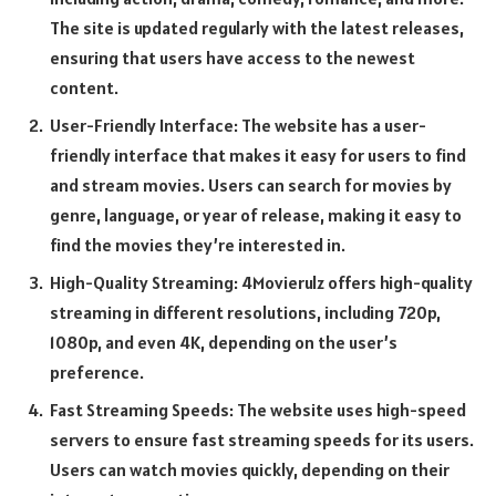
The site is updated regularly with the latest releases,
ensuring that users have access to the newest
content.
User-Friendly Interface: The website has a user-
friendly interface that makes it easy for users to find
and stream movies. Users can search for movies by
genre, language, or year of release, making it easy to
find the movies they’re interested in.
High-Quality Streaming: 4Movierulz offers high-quality
streaming in different resolutions, including 720p,
1080p, and even 4K, depending on the user’s
preference.
Fast Streaming Speeds: The website uses high-speed
servers to ensure fast streaming speeds for its users.
Users can watch movies quickly, depending on their