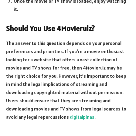
Once the movie or TV show is loaded, enjoy watching
it.
Should You Use 4Movierulz?
The answer to this question depends on your personal
preferences and priorities. If you’re a movie enthusiast
looking for a website that offers a vast collection of
movies and TV shows for free, then 4Movierulz may be
the right choice for you. However, it’s important to keep
in mind the legal implications of streaming and
downloading copyrighted material without permission.
Users should ensure that they are streaming and
downloading movies and TV shows from legal sources to
avoid any legal repercussions
digitalpinas
.