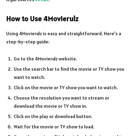
How to Use 4Movierulz
Using 4Movierulz is easy and straightforward. Here’s a
step-by-step guide:
Go to the 4Movierulz website.
Use the search bar to find the movie or TV show you
want to watch.
Click on the movie or TV show you want to watch.
Choose the resolution you want to stream or
download the movie or TV show in.
Click on the play or download button.
Wait for the movie or TV show to load.