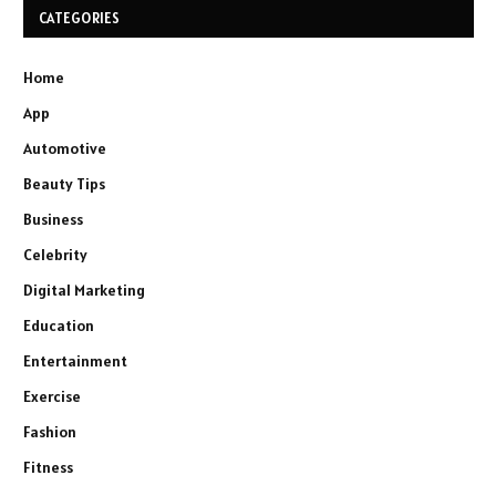
CATEGORIES
Home
App
Automotive
Beauty Tips
Business
Celebrity
Digital Marketing
Education
Entertainment
Exercise
Fashion
Fitness