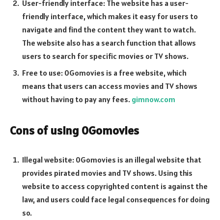
User-friendly interface: The website has a user-
friendly interface, which makes it easy for users to
navigate and find the content they want to watch.
The website also has a search function that allows
users to search for specific movies or TV shows.
Free to use: 0Gomovies is a free website, which
means that users can access movies and TV shows
without having to pay any fees.
gimnow.com
Cons of using 0Gomovies
Illegal website: 0Gomovies is an illegal website that
provides pirated movies and TV shows. Using this
website to access copyrighted content is against the
law, and users could face legal consequences for doing
so.