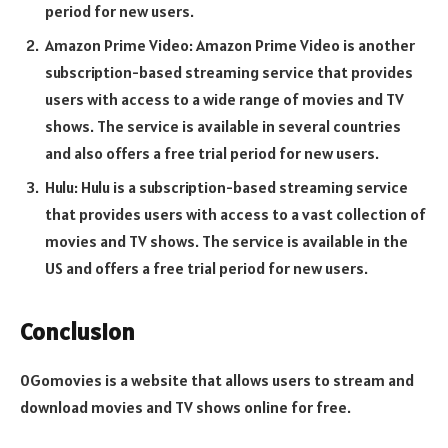
period for new users.
Amazon Prime Video: Amazon Prime Video is another
subscription-based streaming service that provides
users with access to a wide range of movies and TV
shows. The service is available in several countries
and also offers a free trial period for new users.
Hulu: Hulu is a subscription-based streaming service
that provides users with access to a vast collection of
movies and TV shows. The service is available in the
US and offers a free trial period for new users.
Conclusion
0Gomovies is a website that allows users to stream and
download movies and TV shows online for free.