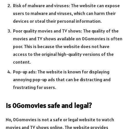
Risk of malware and viruses: The website can expose
users to malware and viruses, which can harm their
devices or steal their personal information.
Poor quality movies and TV shows: The quality of the
movies and TV shows available on 0Gomovies is often
poor. This is because the website does not have
access to the original high-quality versions of the
content.
Pop-up ads: The website is known for displaying
annoying pop-up ads that can be distracting and
frustrating for users.
Is 0Gomovies safe and legal?
No, 0Gomovies is not a safe or legal website to watch
movies and TV shows online. The website provides