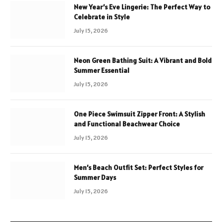
New Year’s Eve Lingerie: The Perfect Way to
Celebrate in Style
July 15, 2026
Neon Green Bathing Suit: A Vibrant and Bold
Summer Essential
July 15, 2026
One Piece Swimsuit Zipper Front: A Stylish
and Functional Beachwear Choice
July 15, 2026
Men’s Beach Outfit Set: Perfect Styles for
Summer Days
July 15, 2026