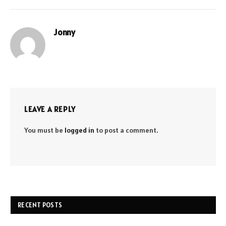
Jonny
LEAVE A REPLY
You must be
logged in
to post a comment.
RECENT POSTS