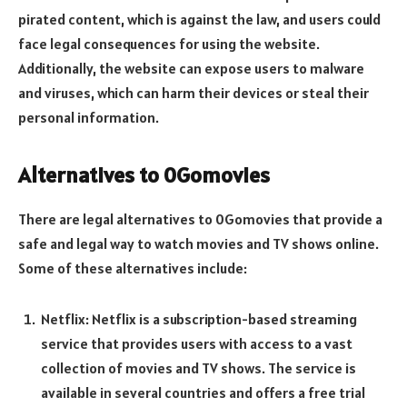
pirated content, which is against the law, and users could
face legal consequences for using the website.
Additionally, the website can expose users to malware
and viruses, which can harm their devices or steal their
personal information.
Alternatives to 0Gomovies
There are legal alternatives to 0Gomovies that provide a
safe and legal way to watch movies and TV shows online.
Some of these alternatives include:
Netflix: Netflix is a subscription-based streaming
service that provides users with access to a vast
collection of movies and TV shows. The service is
available in several countries and offers a free trial