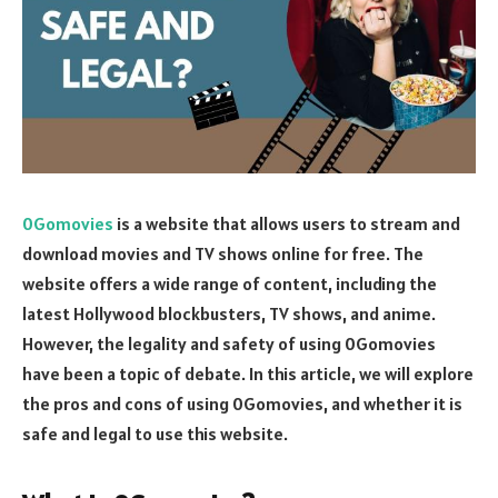
0Gomovies
is a website that allows users to stream and
download movies and TV shows online for free. The
website offers a wide range of content, including the
latest Hollywood blockbusters, TV shows, and anime.
However, the legality and safety of using 0Gomovies
have been a topic of debate. In this article, we will explore
the pros and cons of using 0Gomovies, and whether it is
safe and legal to use this website.