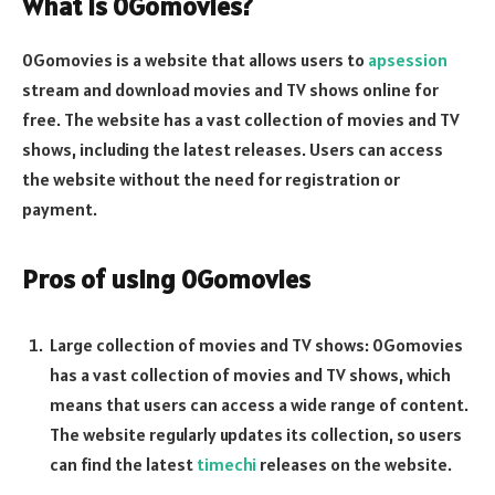
What is 0Gomovies?
0Gomovies is a website that allows users to
apsession
stream and download movies and TV shows online for
free. The website has a vast collection of movies and TV
shows, including the latest releases. Users can access
the website without the need for registration or
payment.
Pros of using 0Gomovies
Large collection of movies and TV shows: 0Gomovies
has a vast collection of movies and TV shows, which
means that users can access a wide range of content.
The website regularly updates its collection, so users
can find the latest
timechi
releases on the website.