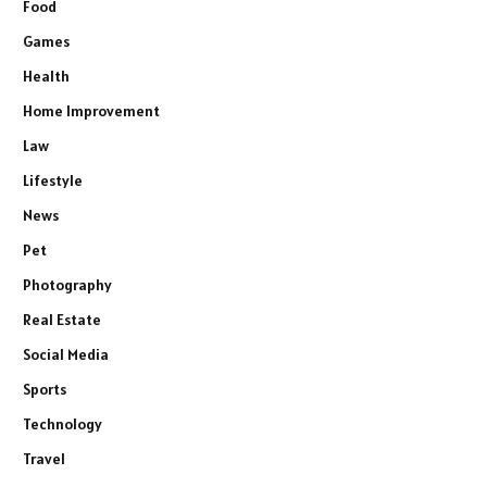
Food
Games
Health
Home Improvement
Law
Lifestyle
News
Pet
Photography
Real Estate
Social Media
Sports
Technology
Travel