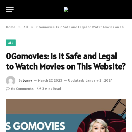
Home
»
All
»
0Gomovies: Is it Safe and Legal to Watch Movies on This Website?
ALL
0Gomovies: Is it Safe and Legal
to Watch Movies on This Website?
By
Jonny
March 27, 2023
Updated:
January 21, 2024
No Comments
3 Mins Read