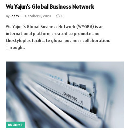
Wu Yajun’s Global Business Network
By
Jonny
October 2, 2023
0
Wu Yajun’s Global Business Network (WYGBN) is an
international platform created to promote and
thestyleplus facilitate global business collaboration.
Through…
BUSINESS