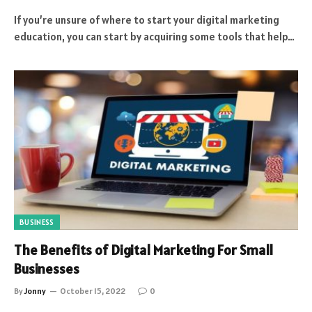
If you’re unsure of where to start your digital marketing
education, you can start by acquiring some tools that help…
BUSINESS
The Benefits of Digital Marketing For Small
Businesses
By
Jonny
October 15, 2022
0