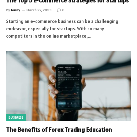
The Top 5 E-Commerce Strategies for Startups
By
Jonny
March 27, 2023
0
Starting an e-commerce business can be a challenging
endeavor, especially for startups. With so many
competitors in the online marketplace,…
BUSINESS
The Benefits of Forex Trading Education