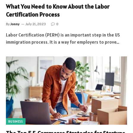
What You Need to Know About the Labor
Certification Process
By
Jonny
July 21, 2023
0
Labor Certification (PERM) is an important step in the US
immigration process. It is a way for employers to prove…
BUSINESS