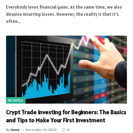
Everybody loves financial gains. At the same time, we also
despise incurring losses. However, the reality is that it’s
often…
BUSINESS
Crypt Trade Investing for Beginners: The Basics
and Tips to Make Your First Investment
By
Jonny
December 16, 2022
0