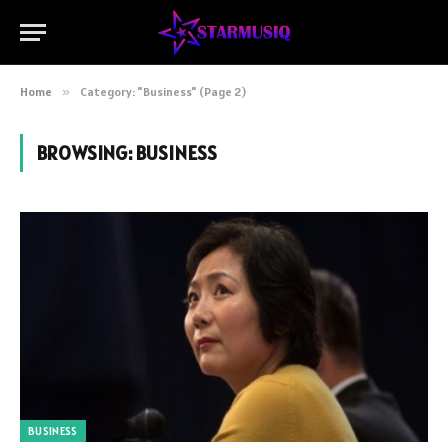
Home
»
Category: "Business" (Page 2)
BROWSING:
BUSINESS
BUSINESS