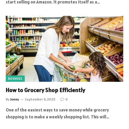
start selling on Amazon. It promotes itself as a…
BUSINESS
How to Grocery Shop Efficiently
By
Jonny
September 9, 2022
0
One of the easiest ways to save money while grocery
shopping is to make a weekly shopping list. This will…