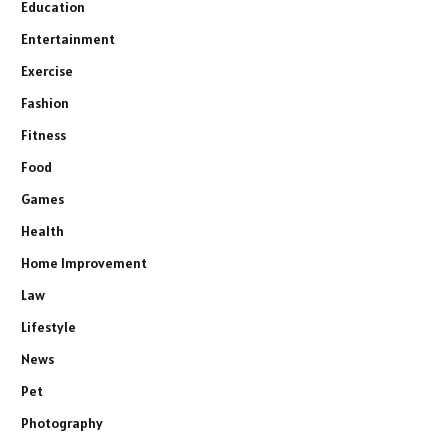
Education
Entertainment
Exercise
Fashion
Fitness
Food
Games
Health
Home Improvement
Law
Lifestyle
News
Pet
Photography