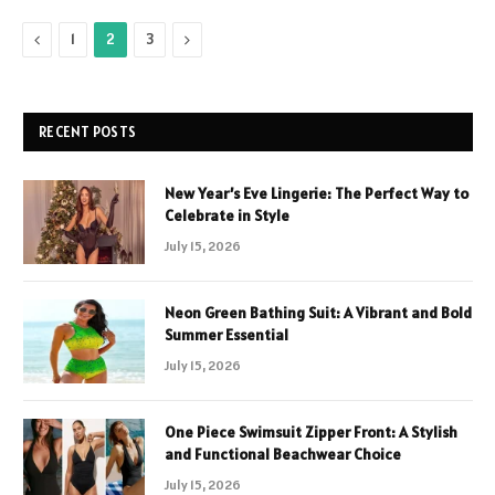
Previous
Next
1
2
3
RECENT POSTS
New Year’s Eve Lingerie: The Perfect Way to
Celebrate in Style
July 15, 2026
Neon Green Bathing Suit: A Vibrant and Bold
Summer Essential
July 15, 2026
One Piece Swimsuit Zipper Front: A Stylish
and Functional Beachwear Choice
July 15, 2026