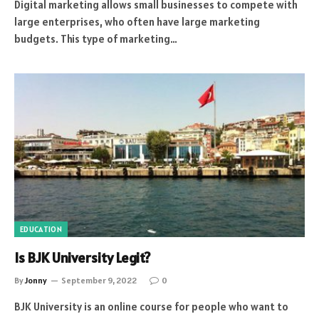
Digital marketing allows small businesses to compete with
large enterprises, who often have large marketing
budgets. This type of marketing…
EDUCATION
Is BJK University Legit?
By
Jonny
September 9, 2022
0
BJK University is an online course for people who want to