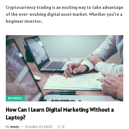
Cryptocurrency trading is an exciting way to take advantage
of the ever-evolving digital asset market. Whether you’re a
beginner investor…
BUSINESS
How Can I Learn Digital Marketing Without a
Laptop?
By
Jonny
October 27, 2022
0