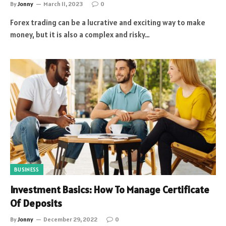
By
Jonny
March 11, 2023
0
Forex trading can be a lucrative and exciting way to make
money, but it is also a complex and risky…
BUSINESS
Investment Basics: How To Manage Certificate
Of Deposits
By
Jonny
December 29, 2022
0