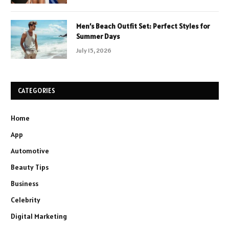
Men’s Beach Outfit Set: Perfect Styles for
Summer Days
July 15, 2026
CATEGORIES
Home
App
Automotive
Beauty Tips
Business
Celebrity
Digital Marketing