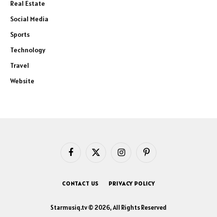
Real Estate
Social Media
Sports
Technology
Travel
Website
Facebook
X
Instagram
Pinterest
(Twitter)
CONTACT US
PRIVACY POLICY
Starmusiq.tv © 2026, All Rights Reserved