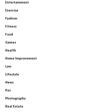
Entertainment
Exercise
Fashion
Fitness
Food
Games
Health
Home Improvement
Law
Lifestyle
News
Pet
Photography
Real Estate