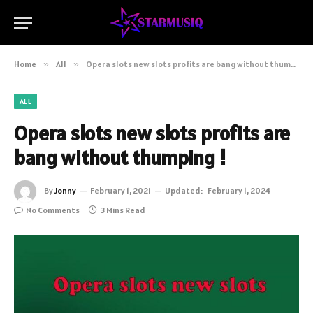
Home
»
All
»
Opera slots new slots profits are bang without thumping !
ALL
Opera slots new slots profits are
bang without thumping !
By
Jonny
February 1, 2021
Updated:
February 1, 2024
No Comments
3 Mins Read