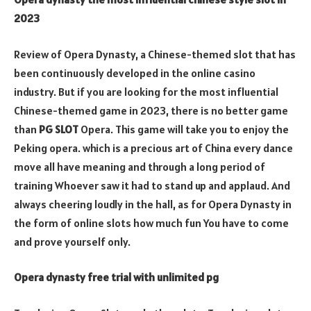
2023
Review of Opera Dynasty, a Chinese-themed slot that has
been continuously developed in the online casino
industry. But if you are looking for the most influential
Chinese-themed game in 2023, there is no better game
than
PG SLOT
Opera. This game will take you to enjoy the
Peking opera. which is a precious art of China every dance
move all have meaning and through a long period of
training Whoever saw it had to stand up and applaud. And
always cheering loudly in the hall, as for Opera Dynasty in
the form of online slots how much fun You have to come
and prove yourself only.
Opera dynasty free trial with unlimited pg