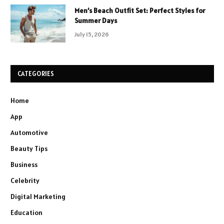
Men’s Beach Outfit Set: Perfect Styles for
Summer Days
July 15, 2026
CATEGORIES
Home
App
Automotive
Beauty Tips
Business
Celebrity
Digital Marketing
Education