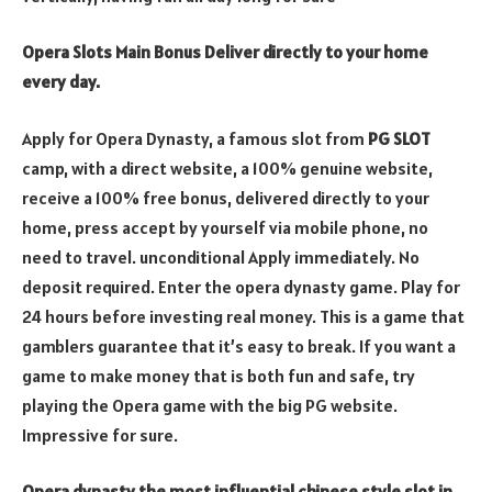
Opera Slots Main Bonus Deliver directly to your home
every day.
Apply for Opera Dynasty, a famous slot from
PG SLOT
camp, with a direct website, a 100% genuine website,
receive a 100% free bonus, delivered directly to your
home, press accept by yourself via mobile phone, no
need to travel. unconditional Apply immediately. No
deposit required. Enter the opera dynasty game. Play for
24 hours before investing real money. This is a game that
gamblers guarantee that it’s easy to break. If you want a
game to make money that is both fun and safe, try
playing the Opera game with the big PG website.
Impressive for sure.
Opera dynasty the most influential chinese style slot in