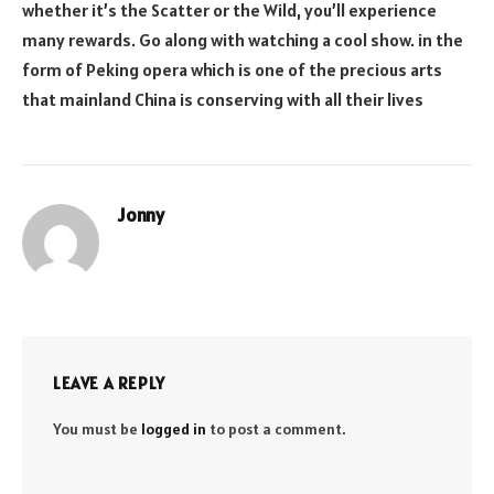
whether it’s the Scatter or the Wild, you’ll experience
many rewards. Go along with watching a cool show. in the
form of Peking opera which is one of the precious arts
that mainland China is conserving with all their lives
Jonny
LEAVE A REPLY
You must be
logged in
to post a comment.