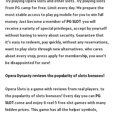
Try playing Opera Slots and other slots. Try playing slots
from PG camp for free. Limit every day. We prepare the
most stable access to play pg mobile for you to win full
money. Just become a member of
PG SLOT
you will
receive a variety of special privileges, accept by yourself
without having to worry about security. Guarantee that
it’s easy to redeem, pay quickly, without any reservations,
want to play slots through new alternatives. who cares
about every step, press apply for membership, you won’t
be disappointed for sure!
Opera Dynasty reviews the popularity of slots bonuses!
Opera Slots is a game with reviews from real players. to
the popularity of slots bonuses! Every day you can
PG
SLOT
come and enjoy 6 reel 5 free slot games with many
hidden prizes. This game has all the helper symbols,