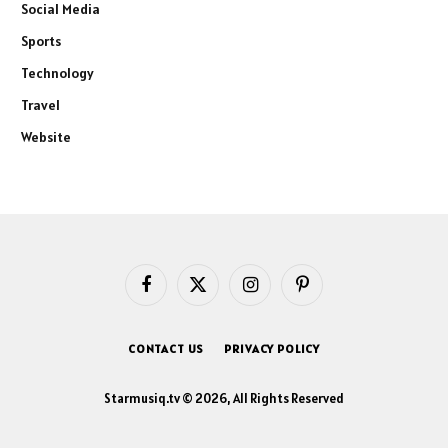
Social Media
Sports
Technology
Travel
Website
Facebook
X
Instagram
Pinterest
(Twitter)
CONTACT US
PRIVACY POLICY
Starmusiq.tv © 2026, All Rights Reserved