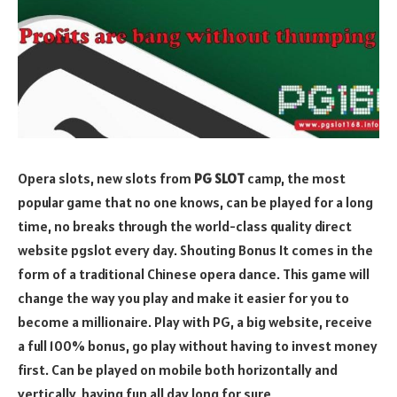
Opera slots, new slots from
PG SLOT
camp, the most
popular game that no one knows, can be played for a long
time, no breaks through the world-class quality direct
website pgslot every day. Shouting Bonus It comes in the
form of a traditional Chinese opera dance. This game will
change the way you play and make it easier for you to
become a millionaire. Play with PG, a big website, receive
a full 100% bonus, go play without having to invest money
first. Can be played on mobile both horizontally and
vertically, having fun all day long for sure