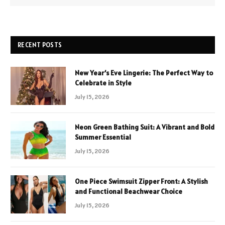
RECENT POSTS
New Year’s Eve Lingerie: The Perfect Way to
Celebrate in Style
July 15, 2026
Neon Green Bathing Suit: A Vibrant and Bold
Summer Essential
July 15, 2026
One Piece Swimsuit Zipper Front: A Stylish
and Functional Beachwear Choice
July 15, 2026